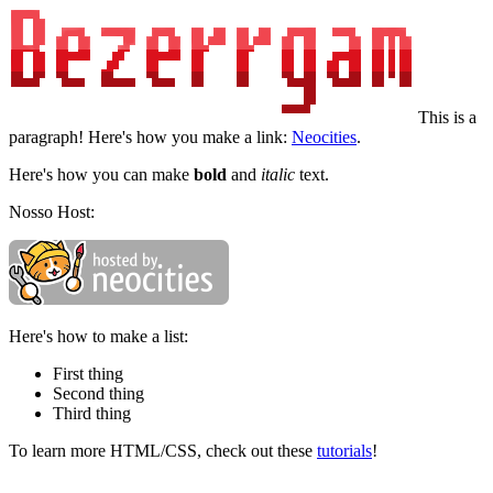
This is a
paragraph! Here's how you make a link:
Neocities
.
Here's how you can make
bold
and
italic
text.
Nosso Host:
Here's how to make a list:
First thing
Second thing
Third thing
To learn more HTML/CSS, check out these
tutorials
!